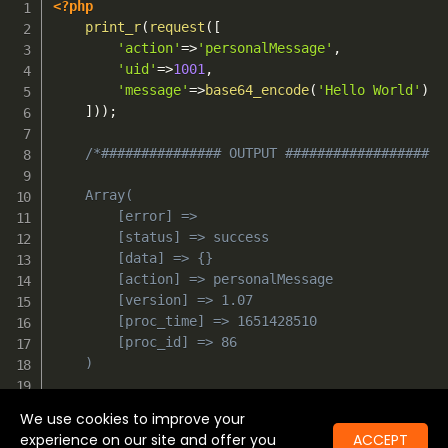
<?php
print_r
(
request
(
[
'action'
=>
'personalMessage'
,
'uid'
=>
1001
,
'message'
=>
base64_encode
(
'Hello World'
)
]
)
)
;
/*############### OUTPUT ##################

	Array(

        [error] => 

        [status] => success

        [data] => {}

        [action] => personalMessage

        [version] => 1.07

        [proc_time] => 1651428510

        [proc_id] => 86

    )

    #########################################*/
We use cookies to improve your
experience on our site and offer you
ACCEPT
?>