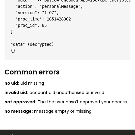
  "data": "-- Base64 encoded AES-256-CBC encrypted J
  "action": "personalMessage",

  "version": "1.07",

  "proc_time": 1651428362,

  "proc_id": 85

}

"data" (decrypted)

Common errors
no uid:
uid missing
invalid uid:
account uid unauthorised or invalid
not approved:
The the user hasn't approved your access.
no message:
message empty or missing