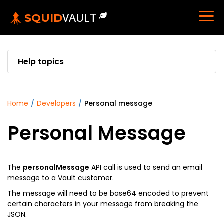
VAULT
SQUID
Help topics
home
/
developers
/
personal message
Personal Message
The
personalMessage
API call is used to send an email
message to a Vault customer.
The message will need to be base64 encoded to prevent
certain characters in your message from breaking the
JSON.