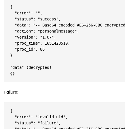
{

  "error": "",

  "status": "success",

  "data": "-- Base64 encoded AES-256-CBC encrypted J
  "action": "personalMessage",

  "version": "1.07",

  "proc_time": 1651428510,

  "proc_id": 86

}

"data" (decrypted)

Failure:
{

  "error": "invalid uid",

  "status": "failure",
