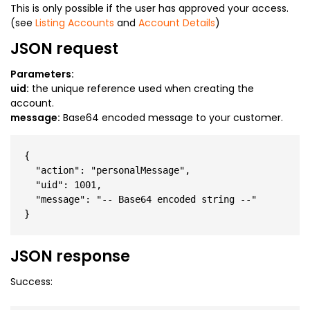
This is only possible if the user has approved your access.
(see
Listing Accounts
and
Account Details
)
JSON request
Parameters:
uid:
the unique reference used when creating the
account.
message:
Base64 encoded message to your customer.
{

  "action": "personalMessage",

  "uid": 1001,

  "message": "-- Base64 encoded string --"

JSON response
Success: