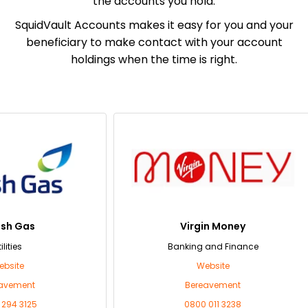
the accounts you hold.
SquidVault Accounts makes it easy for you and your
beneficiary to make contact with your account
holdings when the time is right.
as
Virgin Money
Banking and Finance
Website
nt
Bereavement
125
0800 011 3238