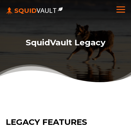
VAULT
SQUID
SquidVault Legacy
LEGACY FEATURES