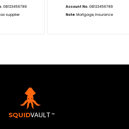
3456789
Account No.
GB123456789
plier
Note:
Mortgage, Insurance
VAULT
SQUID
™