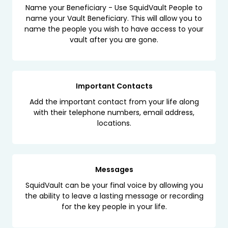
Name your Beneficiary - Use SquidVault People to
name your Vault Beneficiary. This will allow you to
name the people you wish to have access to your
vault after you are gone.
Important Contacts
Add the important contact from your life along
with their telephone numbers, email address,
locations.
Messages
SquidVault can be your final voice by allowing you
the ability to leave a lasting message or recording
for the key people in your life.