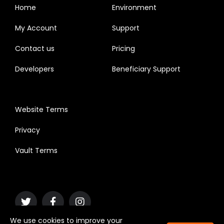
Home
Environment
My Account
Support
Contact us
Pricing
Developers
Beneficiary Support
Website Terms
Privacy
Vault Terms
We use cookies to improve your