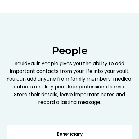
People
SquidVault People gives you the ability to add
important contacts from your life into your vault.
You can add anyone from family members, medical
contacts and key people in professional service.
Store their details, leave important notes and
record a lasting message.
Beneficiary