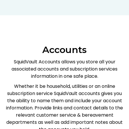
Accounts
SquidVault Accounts allows you store all your
associated accounts and subscription services
information in one safe place.
Whether it be household, utilities or an online
subscription service SquidVault accounts gives you
the ability to name them and include your account
information. Provide links and contact details to the
relevant customer service & bereavement
departments as well as add important notes about