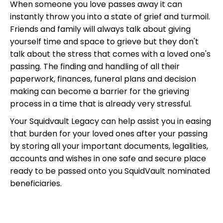
When someone you love passes away it can
instantly throw you into a state of grief and turmoil.
Friends and family will always talk about giving
yourself time and space to grieve but they don't
talk about the stress that comes with a loved one's
passing. The finding and handling of all their
paperwork, finances, funeral plans and decision
making can become a barrier for the grieving
process in a time that is already very stressful.
Your Squidvault Legacy can help assist you in easing
that burden for your loved ones after your passing
by storing all your important documents, legalities,
accounts and wishes in one safe and secure place
ready to be passed onto you SquidVault nominated
beneficiaries.