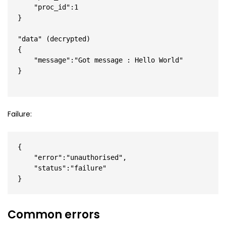
    "proc_id":1

}

"data" (decrypted)

{

    "message":"Got message : Hello World"

}

Failure:
{

    "error":"unauthorised",

    "status":"failure"

}
Common errors