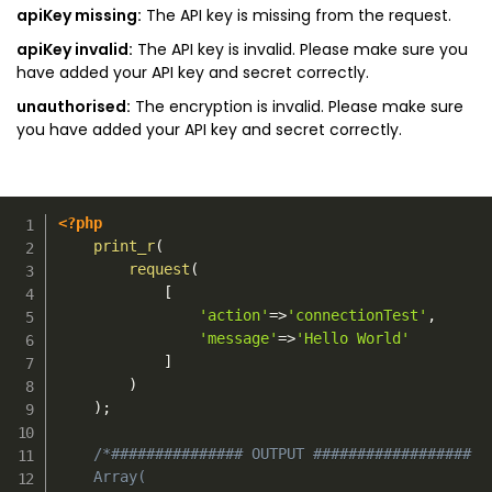
apiKey missing:
The API key is missing from the request.
apiKey invalid:
The API key is invalid. Please make sure you
have added your API key and secret correctly.
unauthorised:
The encryption is invalid. Please make sure
you have added your API key and secret correctly.
<?php
print_r
(
request
(
[
'action'
=>
'connectionTest'
,
'message'
=>
'Hello World'
]
)
)
;
/*############### OUTPUT ##################

    Array(
