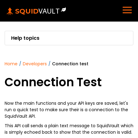
VAULT
SQUID
Help topics
home
/
developers
/
connection test
Connection Test
Now the main functions and your API keys are saved, let's
run a quick test to make sure their is a connection to the
SquidVault API.
This API call sends a plain text message to SquidVault which
is simply echoed back to show that the connection is valid.