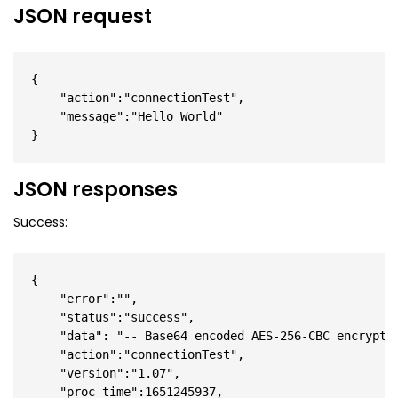
JSON request
{

    "action":"connectionTest",

    "message":"Hello World"

}
JSON responses
Success:
{

    "error":"",

    "status":"success",

    "data": "-- Base64 encoded AES-256-CBC encrypted
    "action":"connectionTest",

    "version":"1.07",

    "proc_time":1651245937,
