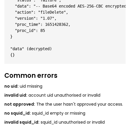
  "status": "failure",

  "data": "-- Base64 encoded AES-256-CBC encrypted J
  "action": "fileDelete",

  "version": "1.07",

  "proc_time": 1651428362,

  "proc_id": 85

}

"data" (decrypted)

Common errors
no uid:
uid missing
invalid uid:
account uid unauthorised or invalid
not approved:
The the user hasn't approved your access.
no squid_id:
squid_id empty or missing
invalid squid_id:
squid_id unauthorised or invalid