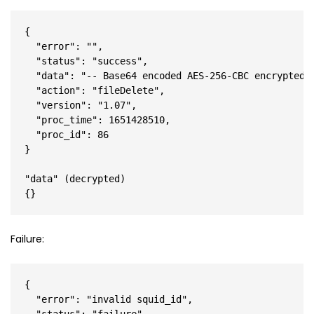
{

  "error": "",

  "status": "success",

  "data": "-- Base64 encoded AES-256-CBC encrypted J
  "action": "fileDelete",

  "version": "1.07",

  "proc_time": 1651428510,

  "proc_id": 86

}

"data" (decrypted)

Failure:
{

  "error": "invalid squid_id",
