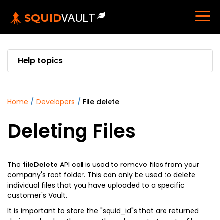
VAULT
SQUID
Help topics
home
/
developers
/
file delete
Deleting Files
The
fileDelete
API call is used to remove files from your
company's root folder. This can only be used to delete
individual files that you have uploaded to a specific
customer's Vault.
It is important to store the "squid_id"s that are returned