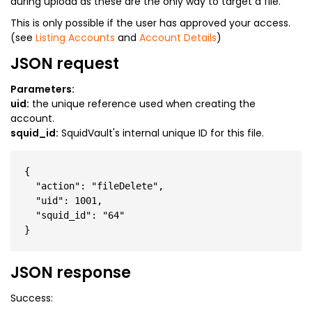
during upload as these are the only way to target a file.
This is only possible if the user has approved your access.
(see
Listing Accounts
and
Account Details
)
JSON request
Parameters:
uid:
the unique reference used when creating the
account.
squid_id:
SquidVault's internal unique ID for this file.
{

  "action": "fileDelete",

  "uid": 1001,

  "squid_id": "64"

JSON response
Success: