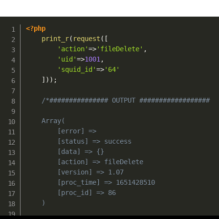
<?php
print_r
(
request
(
[
'action'
=>
'fileDelete'
,
'uid'
=>
1001
,
'squid_id'
=>
'64'
]
)
)
;
/*############### OUTPUT ##################

	Array(

        [error] => 

        [status] => success

        [data] => {}

        [action] => fileDelete

        [version] => 1.07

        [proc_time] => 1651428510

        [proc_id] => 86

    )
