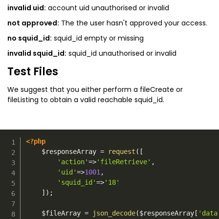
invalid uid:
account uid unauthorised or invalid
not approved:
The the user hasn't approved your access.
no squid_id:
squid_id empty or missing
invalid squid_id:
squid_id unauthorised or invalid
Test Files
We suggest that you either perform a fileCreate or
fileListing to obtain a valid reachable squid_id.
<?php
$responseArray
=
request
(
[
'action'
=>
'fileRetrieve'
,
'uid'
=>
1001
,
'squid_id'
=>
'18'
]
)
;
$fileArray
=
json_decode
(
$responseArray
[
'data