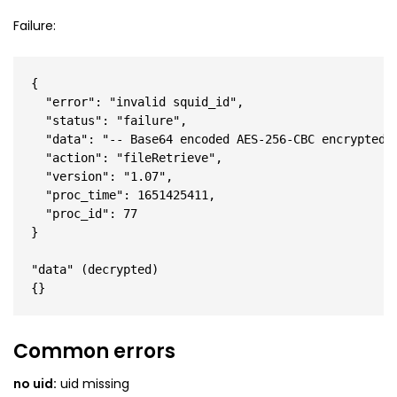
Failure:
{

  "error": "invalid squid_id",

  "status": "failure",

  "data": "-- Base64 encoded AES-256-CBC encrypted J
  "action": "fileRetrieve",

  "version": "1.07",

  "proc_time": 1651425411,

  "proc_id": 77

}

"data" (decrypted)

Common errors
no uid:
uid missing