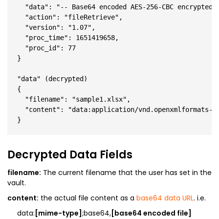
  "data": "-- Base64 encoded AES-256-CBC encrypted J
  "action": "fileRetrieve",

  "version": "1.07",

  "proc_time": 1651419658,

  "proc_id": 77

}

"data" (decrypted)

{

  "filename": "sample1.xlsx",

  "content": "data:application/vnd.openxmlformats-of
Decrypted Data Fields
filename:
The current filename that the user has set in the
vault.
content:
the actual file content as a
base64 data URL
. i.e.
data:
[mime-type]
;base64,
[base64 encoded file]