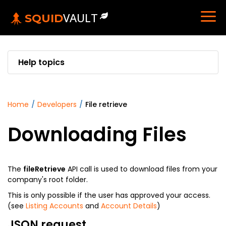
VAULT
SQUID
Help topics
home
/
developers
/
file retrieve
Downloading Files
The
fileRetrieve
API call is used to download files from your
company's root folder.
This is only possible if the user has approved your access.
(see
Listing Accounts
and
Account Details
)
JSON request