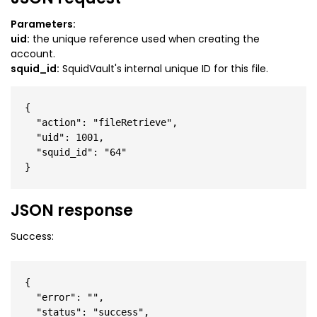
Parameters:
uid:
the unique reference used when creating the
account.
squid_id:
SquidVault's internal unique ID for this file.
{

  "action": "fileRetrieve",

  "uid": 1001,

  "squid_id": "64"

JSON response
Success:
{

  "error": "",

  "status": "success",
